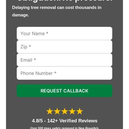
Delaying tree removal can cost thousands in
damage.
REQUEST CALLBACK
4.8/5 - 142+ Verified Reviews
Over 500 trees safely removed in New Braunfels