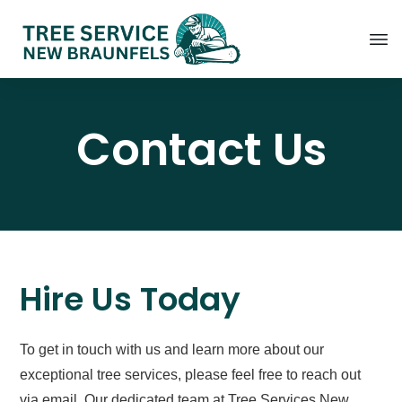
Contact Us
Hire Us Today
To get in touch with us and learn more about our
exceptional tree services, please feel free to reach out
via email. Our dedicated team at Tree Services New