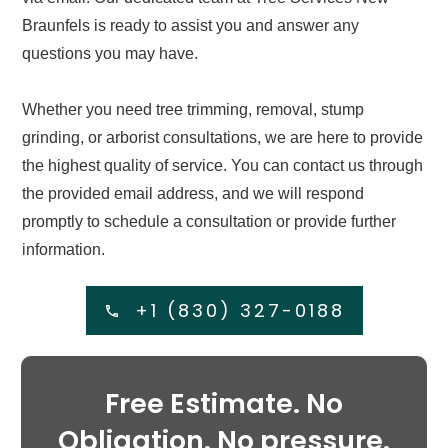
Braunfels is ready to assist you and answer any
questions you may have.
Whether you need tree trimming, removal, stump
grinding, or arborist consultations, we are here to provide
the highest quality of service. You can contact us through
the provided email address, and we will respond
promptly to schedule a consultation or provide further
information.
+1 (830) 327-0188
Free Estimate. No
Obligation. No pressure.