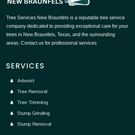
Tree Services New Braunfels is a reputable tree service
company dedicated to providing exceptional care for your
trees in New Braunfels, Texas, and the surrounding
areas. Contact us for professional services
SERVICES
Arborist
Tree Removal
Tree Trimming
Stump Grinding
Stump Removal